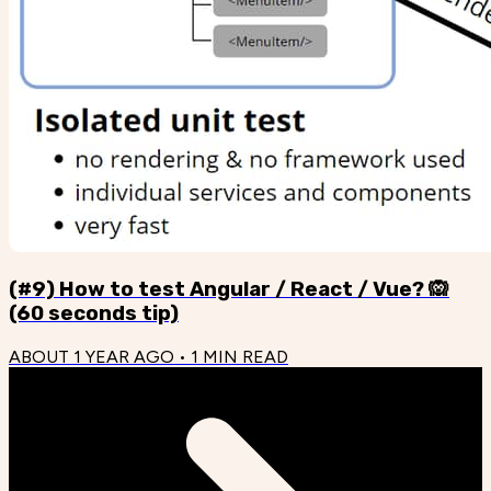
(#9) How to test Angular / React / Vue? 🙉
(60 seconds tip)
ABOUT 1 YEAR AGO
•
1
MIN READ