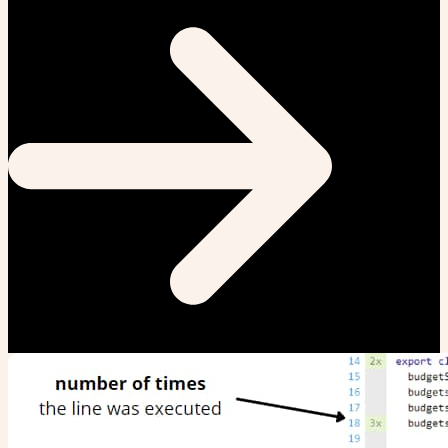
clickjacking is a real issue... Here is how it works: A user visits
some other (evil) website that has some encouraging
button to click (like "You...