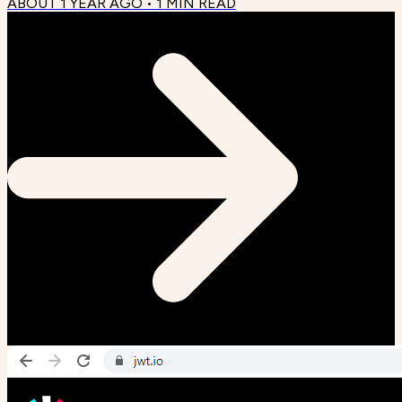
ABOUT 1 YEAR AGO
•
1
MIN READ