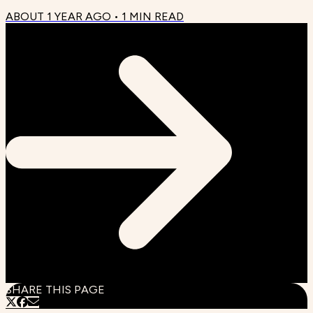
ABOUT 1 YEAR AGO
•
1
MIN READ
SHARE THIS PAGE