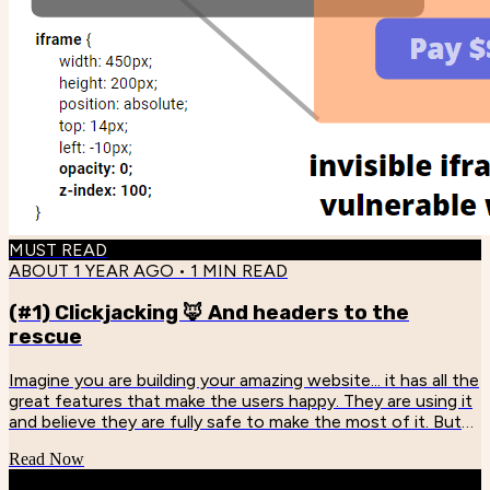
MUST READ
ABOUT 1 YEAR AGO
•
1
MIN READ
(#1) Clickjacking 🦊 And headers to the
rescue
Imagine you are building your amazing website... it has all the
great features that make the users happy. They are using it
and believe they are fully safe to make the most of it. But
someday... You discover that your system is vulnerable to
Read Now
CLICKJACKING! - "Bartosz! What does it mean?!" -
"Reader... Look below." Scary, right? The problem is that