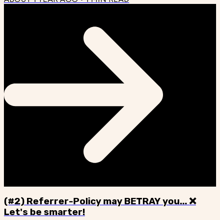
(#2) Referrer-Policy may BETRAY you... ❌
Let's be smarter!