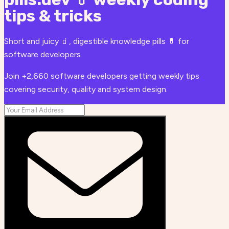
tips & tricks
Short and juicy 🧃, digestible knowledge pills 💊 for
software developers.
Join +2,660 software developers getting weekly tips
covering security, quality and system design.