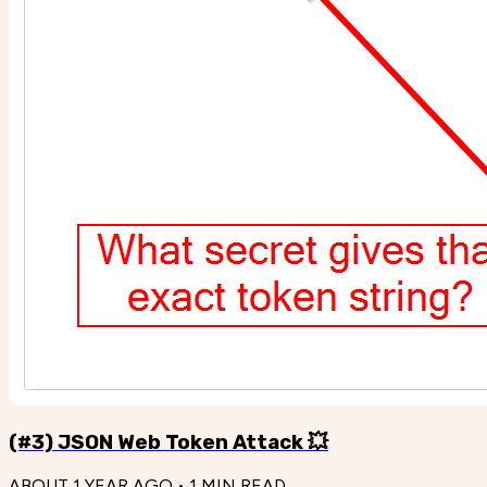
(#3) JSON Web Token Attack 💥
ABOUT 1 YEAR AGO
•
1
MIN READ