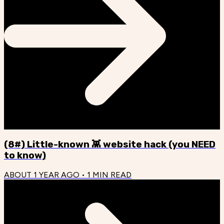
(8#) Little-known 👾 website hack (you NEED
to know)
ABOUT 1 YEAR AGO
•
1
MIN READ