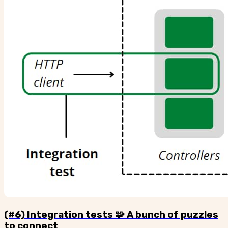
(#6) Integration tests 🧩 A bunch of puzzles
to connect