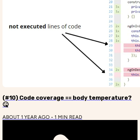
(#10) Code coverage == body temperature?
🤒
ABOUT 1 YEAR AGO
•
1
MIN READ