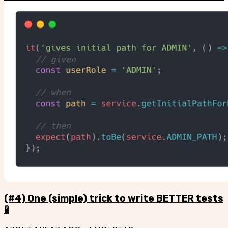
(#4) One (simple) trick to write BETTER tests
🧪