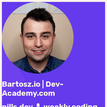
Bartosz.io | Dev-
Academy.com
pills.dev 💊 weekly coding