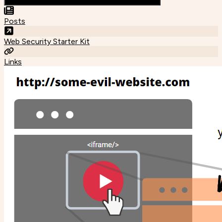
Posts
Web Security Starter Kit
Links