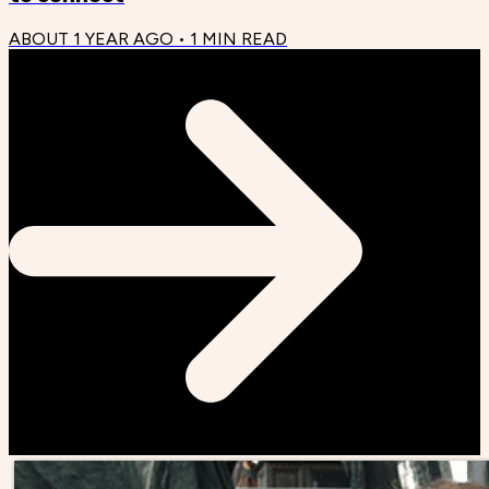
ABOUT 1 YEAR AGO
•
1
MIN READ