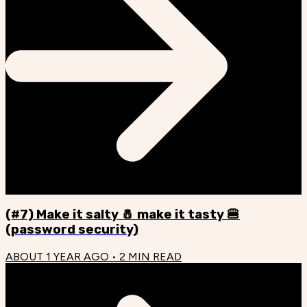
(#7) Make it salty 🧂 make it tasty 🍔
(password security)
ABOUT 1 YEAR AGO
•
2
MIN READ