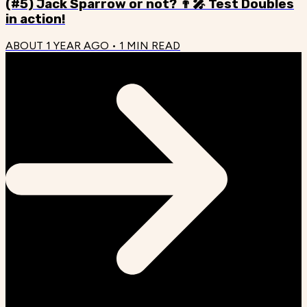
(#5) Jack Sparrow or not? 👨‍🎤 Test Doubles
in action!
ABOUT 1 YEAR AGO
•
1
MIN READ